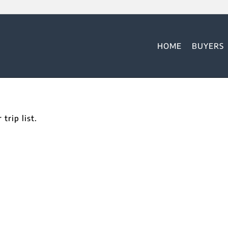
HOME
BUYERS
trip list.