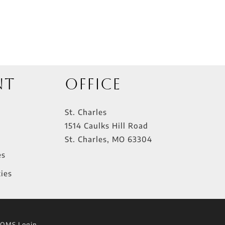
nt
Office
St. Charles
1514 Caulks Hill Road
St. Charles
,
MO
63304
es
ies
lOMS Login