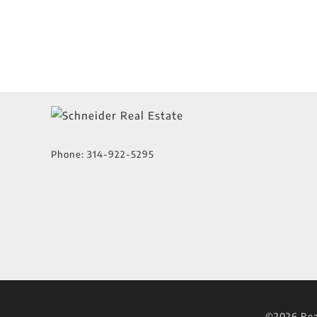
Phone:
314-922-5295
©2026 Real