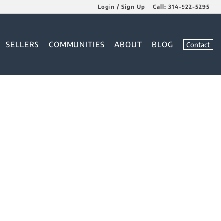
Login / Sign Up
Call:
314-922-5295
Login
SELLERS
COMMUNITIES
ABOUT
BLOG
Contact
Sign Up