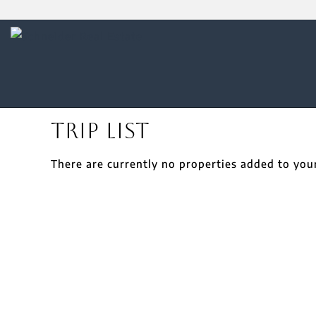
Trip List
There are currently no properties added to your 