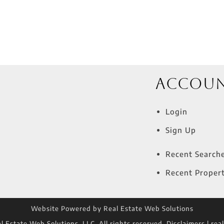
Accou
Login
Sign Up
Recent Search
Recent Propert
Website Powered by Real Estate Web Solutions
 Estate Web Solutions, LLC. All rights reserved.
Disclaimers
|
rea