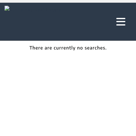
There are currently no searches.