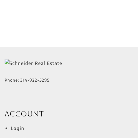
Phone:
314-922-5295
Account
Login