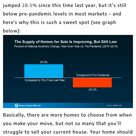
jumped
28.5%
since this time last year, but it’s still
below pre-pandemic levels in most markets – and
here’s why this is such a sweet spot (see graph
below):
Basically, there are more homes to choose from when
you make your move, but not so many that you’ll
struggle to sell your current house. Your home should