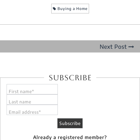
Buying a Home
Next Post
Subscribe
First name*
Last name
Email address*
Already a registered member?