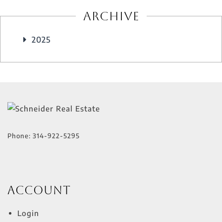
Archive
2025
Phone:
314-922-5295
Account
Login