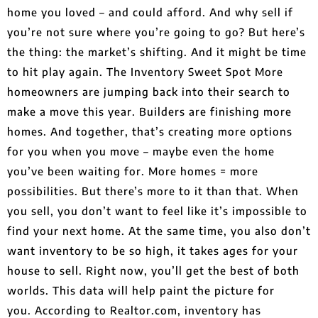
home you loved – and could afford. And why sell if
you’re not sure where you’re going to go? But here’s
the thing: the market’s shifting. And it might be time
to hit play again. The Inventory Sweet Spot More
homeowners are jumping back into their search to
make a move this year. Builders are finishing more
homes. And together, that’s creating more options
for you when you move – maybe even the home
you’ve been waiting for. More homes = more
possibilities. But there’s more to it than that. When
you sell, you don’t want to feel like it’s impossible to
find your next home. At the same time, you also don’t
want inventory to be so high, it takes ages for your
house to sell. Right now, you’ll get the best of both
worlds. This data will help paint the picture for
you. According to Realtor.com, inventory has