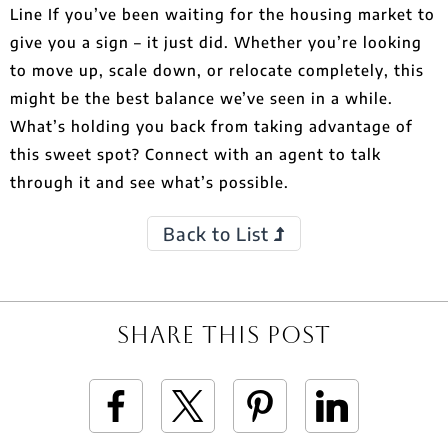
Line If you’ve been waiting for the housing market to
give you a sign – it just did. Whether you’re looking
to move up, scale down, or relocate completely, this
might be the best balance we’ve seen in a while.
What’s holding you back from taking advantage of
this sweet spot? Connect with an agent to talk
through it and see what’s possible.
Back to List
Share This Post