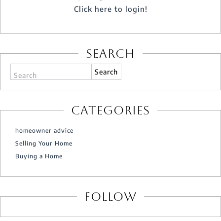
Click here to login!
Search
Search
Categories
homeowner advice
Selling Your Home
Buying a Home
Follow