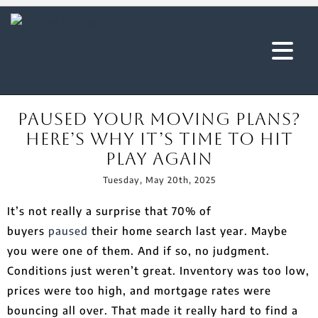
Paused Your Moving Plans?
Here’s Why It’s Time To Hit
Play Again
Tuesday, May 20th, 2025
It’s not really a surprise that 70% of
buyers
paused
their home search last year. Maybe
you were one of them. And if so, no judgment.
Conditions just weren’t great. Inventory was too low,
prices were too high, and mortgage rates were
bouncing all over. That made it really hard to find a