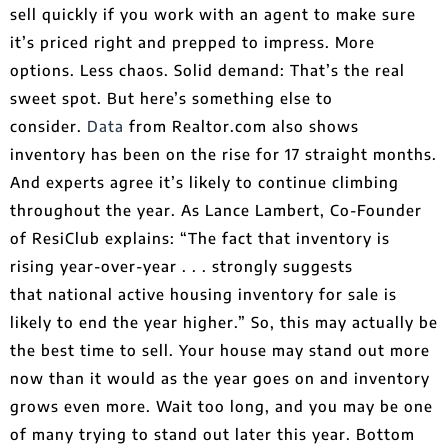
sell quickly if you work with an agent to make sure
it’s priced right and prepped to impress. More
options. Less chaos. Solid demand: That’s the real
sweet spot. But here’s something else to
consider.
Data
from Realtor.com also shows
inventory has been on the rise for 17 straight months.
And experts agree it’s likely to continue climbing
throughout the year. As Lance Lambert, Co-Founder
of ResiClub explains: “The fact that inventory is
rising year-over-year . . . strongly suggests
that national active housing inventory for sale is
likely to end the year higher.​” So, this may actually be
the best time to sell. Your house may stand out more
now than it would as the year goes on and inventory
grows even more. Wait too long, and you may be one
of many trying to stand out later this year. Bottom