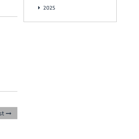
2025
st