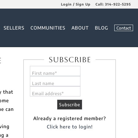
Login / Sign Up
Call:
314-922-5295
Login
SELLERS
COMMUNITIES
ABOUT
BLOG
Contact
Sign Up
Subscribe
e
First name*
Last name
y that
Email address*
home
me can
Already a registered member?
ving
Click here to login!
ng a