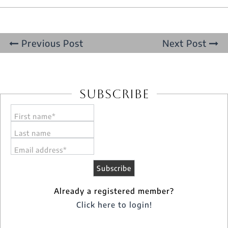
Previous Post
Next Post
Subscribe
First name*
Last name
Email address*
Already a registered member?
Click here to login!