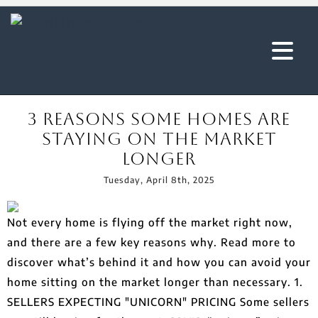
3 Reasons Some Homes Are
Staying On The Market
Longer
Tuesday, April 8th, 2025
Not every home is flying off the market right now,
and there are a few key reasons why. Read more to
discover what’s behind it and how you can avoid your
home sitting on the market longer than necessary. 1.
SELLERS EXPECTING "UNICORN" PRICING Some sellers