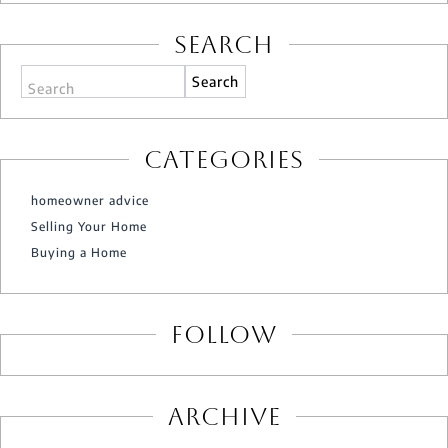
Search
Search
Categories
homeowner advice
Selling Your Home
Buying a Home
Follow
Archive