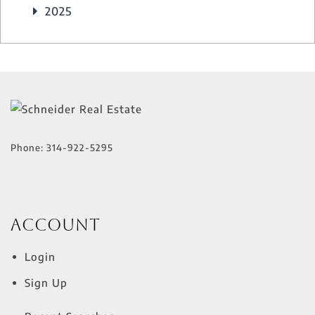
2025
Phone:
314-922-5295
Account
Login
Sign Up