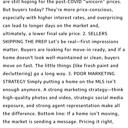
are still hoping for the post-COVID “unicorn” prices.
But buyers today? They’re more price-conscious,
especially with higher interest rates, and overpricing
can lead to longer days on the market and,
ultimately, a lower final sale price. 2. SELLERS
SKIPPING THE PREP Let’s be real—first impressions
matter. Buyers are looking for move-in ready, and if a
home doesn't look well-maintained or clean, buyers
move on fast. The little things (like fresh paint and
decluttering) go a long way. 3. POOR MARKETING
STRATEGY Simply putting a home on the MLS isn’t
enough anymore. A strong marketing strategy—think
high-quality photos and video, strategic social media
exposure, and strong agent representation make all
the difference. Bottom line: If a home isn’t moving,
the market is sending a message. Pricing it right,