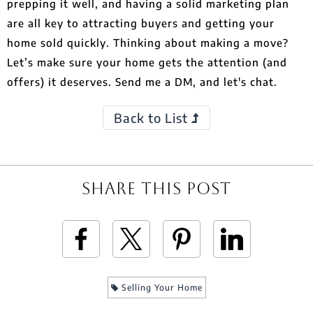
prepping it well, and having a solid marketing plan
are all key to attracting buyers and getting your
home sold quickly. Thinking about making a move?
Let’s make sure your home gets the attention (and
offers) it deserves. Send me a DM, and let's chat.
Back to List
Share This Post
Selling Your Home